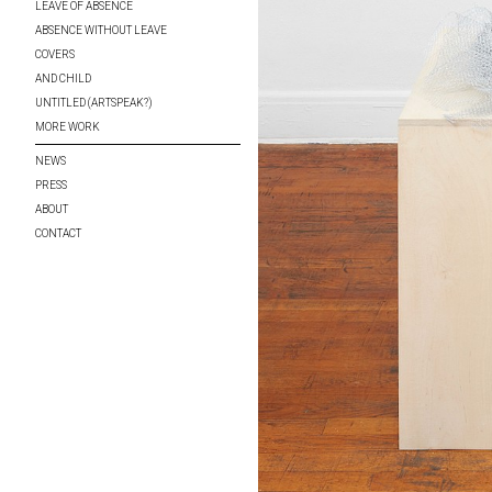
LEAVE OF ABSENCE
ABSENCE WITHOUT LEAVE
COVERS
AND CHILD
UNTITLED (ARTSPEAK?)
MORE WORK
NEWS
PRESS
ABOUT
CONTACT