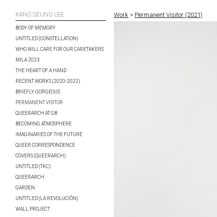
KANG SEUNG LEE
Work
>
Permanent Visitor (2021)
BODY OF MEMORY
UNTITLED (CONSTELLATION)
WHO WILL CARE FOR OUR CARETAKERS
MILA 2023
THE HEART OF A HAND
RECENT WORKS (2020-2022)
BRIEFLY GORGEOUS
PERMANENT VISITOR
QUEERARCH AT GB
BECOMING ATMOSPHERE
IMAGINARIES OF THE FUTURE
QUEER CORRESPONDENCE
COVERS (QUEERARCH)
UNTITLED (TKC)
QUEERARCH
GARDEN
UNTITLED (LA REVOLUCIÓN)
WALL PROJECT