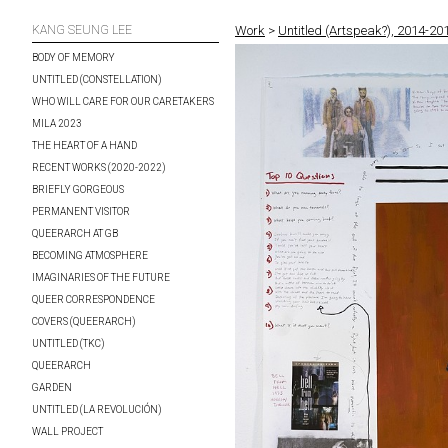
KANG SEUNG LEE
Work
>
Untitled (Artspeak?), 2014-20
BODY OF MEMORY
UNTITLED (CONSTELLATION)
WHO WILL CARE FOR OUR CARETAKERS
MILA 2023
THE HEART OF A HAND
RECENT WORKS (2020-2022)
BRIEFLY GORGEOUS
PERMANENT VISITOR
QUEERARCH AT GB
BECOMING ATMOSPHERE
IMAGINARIES OF THE FUTURE
QUEER CORRESPONDENCE
COVERS (QUEERARCH)
UNTITLED (TKC)
QUEERARCH
GARDEN
UNTITLED (LA REVOLUCIÓN)
WALL PROJECT