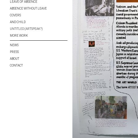
LEAVE OF ABSENCE
ABSENCE WITHOUT LEAVE
COVERS
AND CHILD
UNTITLED (ARTSPEAK?)
MORE WORK
NEWS
PRESS
ABOUT
CONTACT