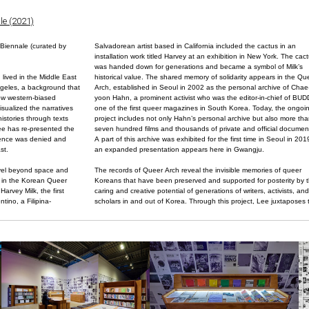
le (2021)
Biennale (curated by
Salvadorean artist based in California included the cactus in an
installation work titled Harvey at an exhibition in New York. The cac
was handed down for generations and became a symbol of Milk’s
ived in the Middle East
historical value. The shared memory of solidarity appears in the Qu
ngeles, a background that
Arch, established in Seoul in 2002 as the personal archive of Chae
rrow western-biased
yoon Hahn, a prominent activist who was the editor-in-chief of BUD
visualized the narratives
one of the first queer magazines in South Korea. Today, the ongoi
istories through texts
project includes not only Hahn’s personal archive but also more th
ee has re-presented the
seven hundred films and thousands of private and official documen
tence was denied and
A part of this archive was exhibited for the first time in Seoul in 201
st.
an expanded presentation appears here in Gwangju.
avel beyond space and
The records of Queer Arch reveal the invisible memories of queer
y in the Korean Queer
Koreans that have been preserved and supported for posterity by 
arvey Milk, the first
caring and creative potential of generations of writers, activists, and
ntino, a Filipina-
scholars in and out of Korea. Through this project, Lee juxtaposes 