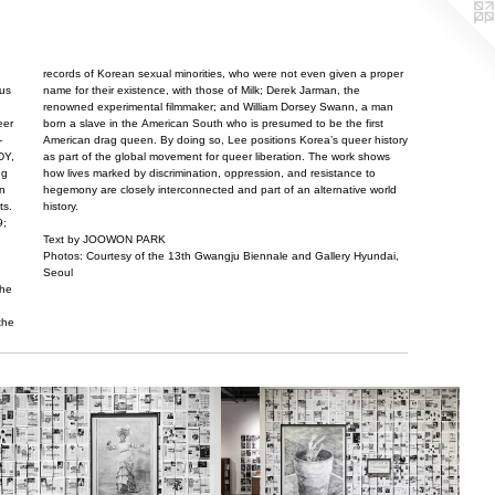
records of Korean sexual minorities, who were not even given a proper
tus
name for their existence, with those of Milk; Derek Jarman, the
renowned experimental filmmaker; and William Dorsey Swann, a man
eer
born a slave in the American South who is presumed to be the first
-
American drag queen. By doing so, Lee positions Korea’s queer history
DY,
as part of the global movement for queer liberation. The work shows
ng
how lives marked by discrimination, oppression, and resistance to
an
hegemony are closely interconnected and part of an alternative world
ts.
history.
9;
Text by JOOWON PARK
Photos: Courtesy of the 13th Gwangju Biennale and Gallery Hyundai,
Seoul
the
the