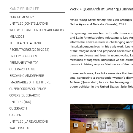
KANG SEUNG LEE
Work
>
QueerArch at Gwangju Bienna
BODY OF MEMORY
Minds Rising Sprits Tuning
, the 13th Gwangju 
UNTITLED (CONSTELLATION)
Defne Ayas and Natasha Ginwala), 2021
WHO WILL CARE FOR OUR CARETAKERS
Kangseung Lee was born in South Korea and l
MILA 2023
and Latin America before relocating to Los A
informs the artist’s interest in challenging na
THE HEART OF A HAND
historical perspectives. In his early work, Lee 
RECENT WORKS (2020-2022)
of the marginalized and proposed alternative h
based on diverse archives. In recent works, L
BRIEFLY GORGEOUS
memories of forgotten individuals whose exis
PERMANENT VISITOR
persists in history only as faint traces of the pa
QUEERARCH AT GB
In one such work, Lee links memories that tr
BECOMING ATMOSPHERE
time, connecting a transgender woman’s diar
Archive (Queer Arch) to a cactus belonging to H
IMAGINARIES OF THE FUTURE
queer politician in the United States. Julie Tole
QUEER CORRESPONDENCE
COVERS (QUEERARCH)
UNTITLED (TKC)
QUEERARCH
GARDEN
UNTITLED (LA REVOLUCIÓN)
WALL PROJECT