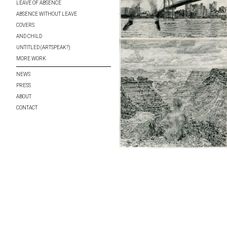
LEAVE OF ABSENCE
ABSENCE WITHOUT LEAVE
COVERS
AND CHILD
UNTITLED (ARTSPEAK?)
MORE WORK
NEWS
PRESS
ABOUT
CONTACT