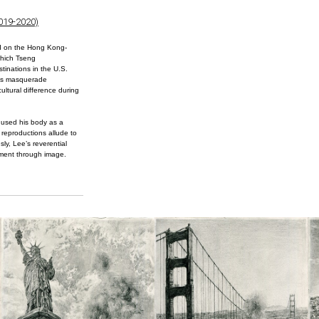
2019-2020)
d on the Hong Kong-
which Tseng
tinations in the U.S.
g’s masquerade
ultural difference during
 used his body as a
 reproductions allude to
sly, Lee’s reverential
iment through image.