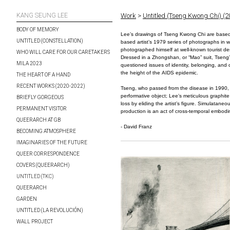
KANG SEUNG LEE
Work
>
Untitled (Tseng Kwong Chi) (
BODY OF MEMORY
Lee’s drawings of Tseng Kwong Chi are base
UNTITLED (CONSTELLATION)
based artist’s 1979 series of photographs in 
photographed himself at well-known tourist des
WHO WILL CARE FOR OUR CARETAKERS
Dressed in a Zhongshan, or “Mao” suit, Tsen
MILA 2023
questioned issues of identity, belonging, and c
the height of the AIDS epidemic.
THE HEART OF A HAND
RECENT WORKS (2020-2022)
Tseng, who passed from the disease in 1990,
performative object; Lee’s meticulous graphite
BRIEFLY GORGEOUS
loss by eliding the artist’s figure. Simulataneou
PERMANENT VISITOR
production is an act of cross-temporal embod
QUEERARCH AT GB
- David Franz
BECOMING ATMOSPHERE
IMAGINARIES OF THE FUTURE
QUEER CORRESPONDENCE
COVERS (QUEERARCH)
UNTITLED (TKC)
QUEERARCH
GARDEN
UNTITLED (LA REVOLUCIÓN)
WALL PROJECT