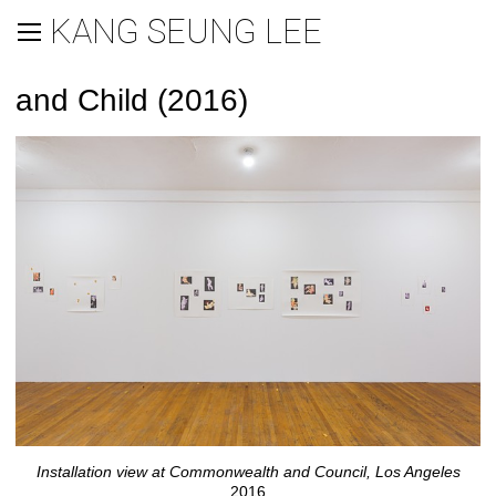
KANG SEUNG LEE
and Child (2016)
Installation view at Commonwealth and Council, Los Angeles
2016