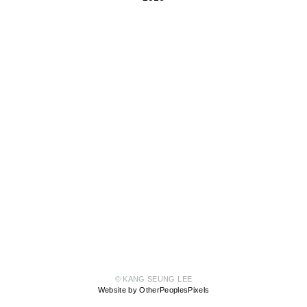
© KANG SEUNG LEE
Website by OtherPeoplesPixels