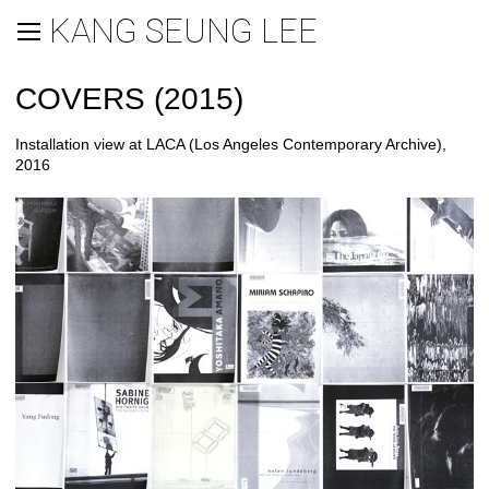
KANG SEUNG LEE
COVERS (2015)
Installation view at LACA (Los Angeles Contemporary Archive),
2016