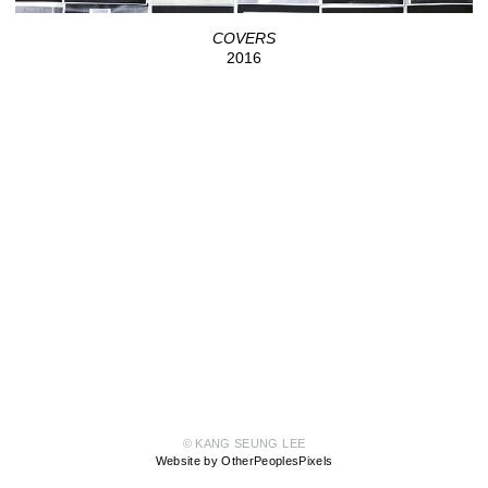
COVERS
2016
© KANG SEUNG LEE
Website by OtherPeoplesPixels