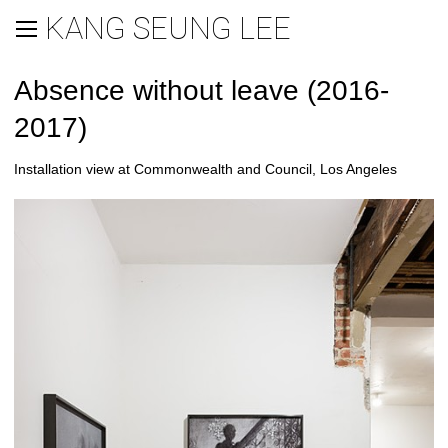
KANG SEUNG LEE
Absence without leave (2016-
2017)
Installation view at Commonwealth and Council, Los Angeles