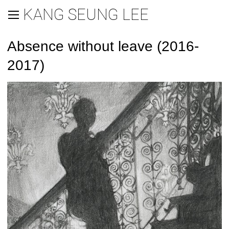
KANG SEUNG LEE
Absence without leave (2016-
2017)