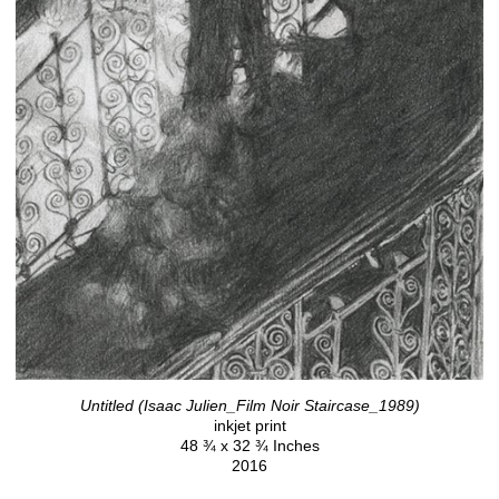
Untitled (Isaac Julien_Film Noir Staircase_1989)
inkjet print
48 ¾ x 32 ¾ Inches
2016