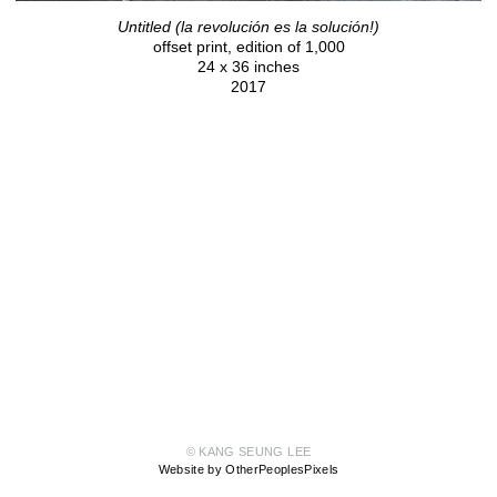
Untitled (la revolución es la solución!)
offset print, edition of 1,000
24 x 36 inches
2017
© KANG SEUNG LEE
Website by OtherPeoplesPixels