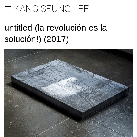
KANG SEUNG LEE
untitled (la revolución es la
solución!) (2017)