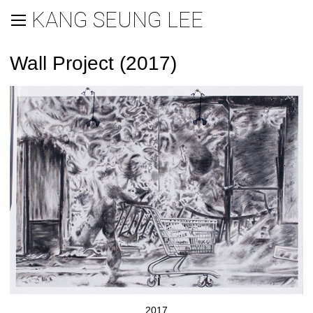
KANG SEUNG LEE
Wall Project (2017)
2017