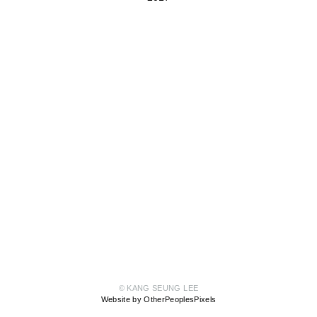
© KANG SEUNG LEE
Website by OtherPeoplesPixels