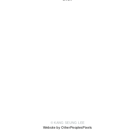
© KANG SEUNG LEE
Website by OtherPeoplesPixels