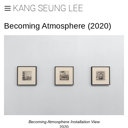
KANG SEUNG LEE
Becoming Atmosphere (2020)
Becoming Atmosphere Installation View
2020