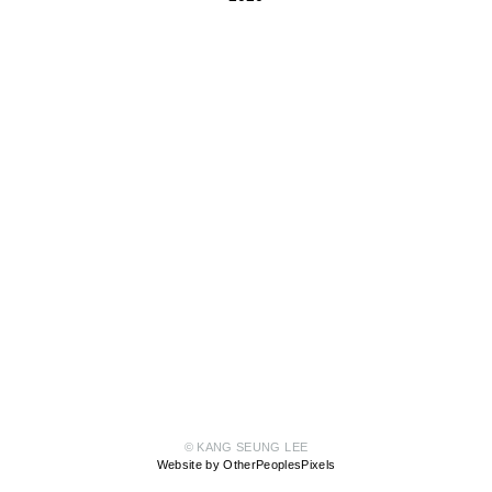
© KANG SEUNG LEE
Website by OtherPeoplesPixels