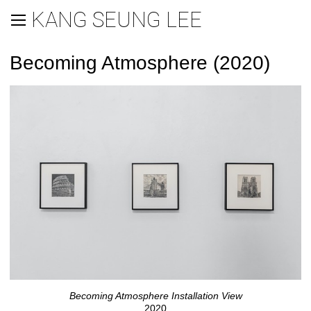
KANG SEUNG LEE
Becoming Atmosphere (2020)
Becoming Atmosphere Installation View
2020