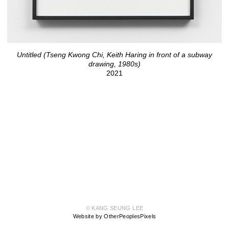
Untitled (Tseng Kwong Chi, Keith Haring in front of a subway
drawing, 1980s)
2021
© KANG SEUNG LEE
Website by OtherPeoplesPixels