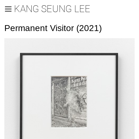
KANG SEUNG LEE
Permanent Visitor (2021)