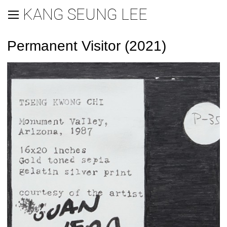
KANG SEUNG LEE
Permanent Visitor (2021)