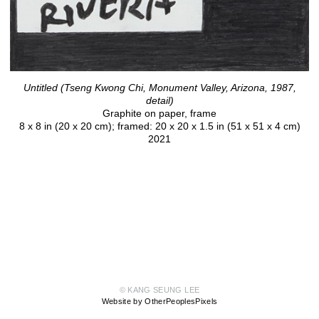
Untitled (Tseng Kwong Chi, Monument Valley, Arizona, 1987,
detail)
Graphite on paper, frame
8 x 8 in (20 x 20 cm); framed: 20 x 20 x 1.5 in (51 x 51 x 4 cm)
2021
© KANG SEUNG LEE
Website by OtherPeoplesPixels