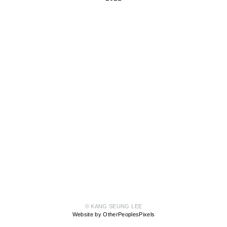
© KANG SEUNG LEE
Website by OtherPeoplesPixels