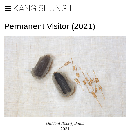
KANG SEUNG LEE
Permanent Visitor (2021)
Untitled (Skin), detail
2021