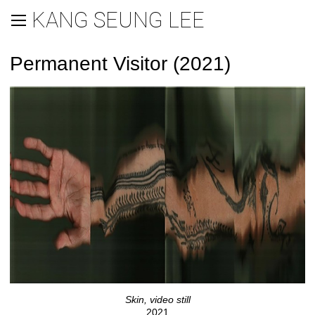
KANG SEUNG LEE
Permanent Visitor (2021)
Skin, video still
2021