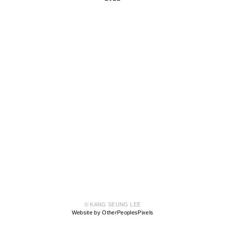
© KANG SEUNG LEE
Website by OtherPeoplesPixels