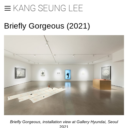
KANG SEUNG LEE
Briefly Gorgeous (2021)
Briefly Gorgeous, installation view at Gallery Hyundai, Seoul
2021