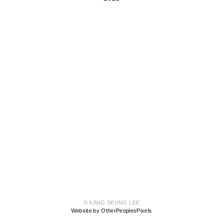
© KANG SEUNG LEE
Website by OtherPeoplesPixels