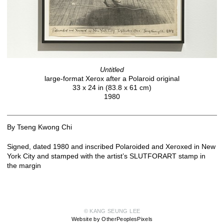
Untitled
large-format Xerox after a Polaroid original
33 x 24 in (83.8 x 61 cm)
1980
By Tseng Kwong Chi
Signed, dated 1980 and inscribed Polaroided and Xeroxed in New
York City and stamped with the artist’s SLUTFORART stamp in
the margin
© KANG SEUNG LEE
Website by OtherPeoplesPixels