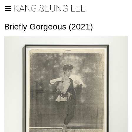
KANG SEUNG LEE
Briefly Gorgeous (2021)