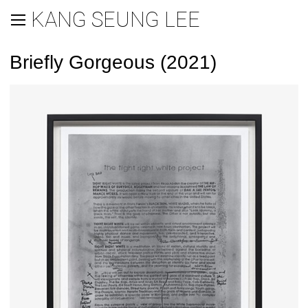
KANG SEUNG LEE
Briefly Gorgeous (2021)