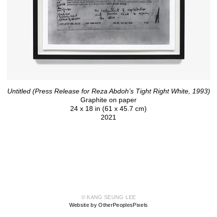
Untitled (Press Release for Reza Abdoh’s Tight Right White, 1993)
Graphite on paper
24 x 18 in (61 x 45.7 cm)
2021
© KANG SEUNG LEE
Website by OtherPeoplesPixels