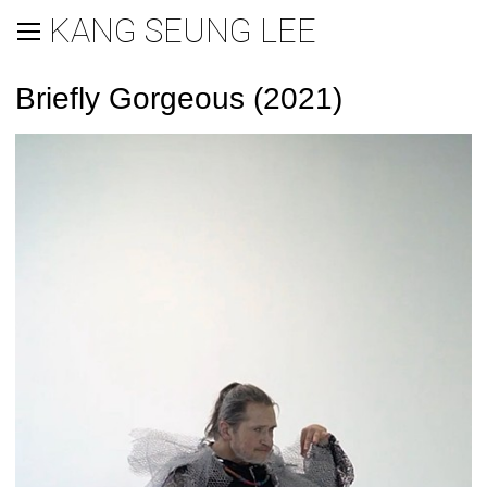
KANG SEUNG LEE
Briefly Gorgeous (2021)