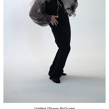
Untitled (Shawn McQuate)