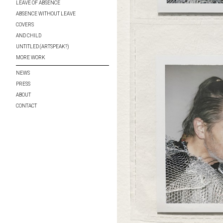
LEAVE OF ABSENCE
ABSENCE WITHOUT LEAVE
COVERS
AND CHILD
UNTITLED (ARTSPEAK?)
MORE WORK
NEWS
PRESS
ABOUT
CONTACT