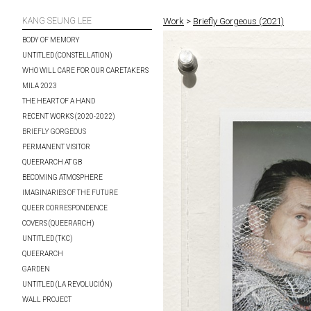
KANG SEUNG LEE
Work
>
Briefly Gorgeous (2021)
BODY OF MEMORY
UNTITLED (CONSTELLATION)
WHO WILL CARE FOR OUR CARETAKERS
MILA 2023
THE HEART OF A HAND
RECENT WORKS (2020-2022)
BRIEFLY GORGEOUS
PERMANENT VISITOR
QUEERARCH AT GB
BECOMING ATMOSPHERE
IMAGINARIES OF THE FUTURE
QUEER CORRESPONDENCE
COVERS (QUEERARCH)
UNTITLED (TKC)
QUEERARCH
GARDEN
UNTITLED (LA REVOLUCIÓN)
WALL PROJECT