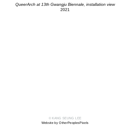
QueerArch at 13th Gwangju Biennale, installation view
2021
© KANG SEUNG LEE
Website by OtherPeoplesPixels