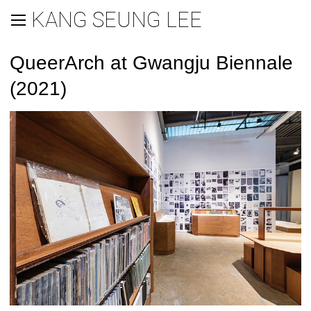
KANG SEUNG LEE
QueerArch at Gwangju Biennale
(2021)