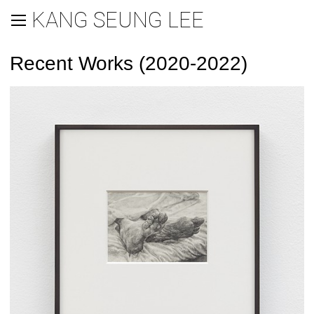
KANG SEUNG LEE
Recent Works (2020-2022)