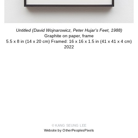
Untitled (David Wojnarowicz, Peter Hujar's Feet, 1988)
Graphite on paper, frame
5.5 x 8 in (14 x 20 cm) Framed: 16 x 16 x 1.5 in (41 x 41 x 4 cm)
2022
© KANG SEUNG LEE
Website by OtherPeoplesPixels