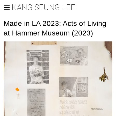
KANG SEUNG LEE
Made in LA 2023: Acts of Living
at Hammer Museum (2023)