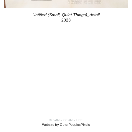
Untitled (Small, Quiet Things)_detail
2023
© KANG SEUNG LEE
Website by OtherPeoplesPixels