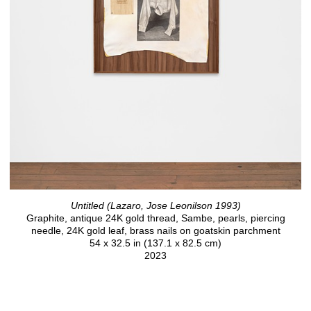
Untitled (Lazaro, Jose Leonilson 1993)
Graphite, antique 24K gold thread, Sambe, pearls, piercing
needle, 24K gold leaf, brass nails on goatskin parchment
54 x 32.5 in (137.1 x 82.5 cm)
2023