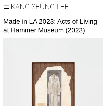
KANG SEUNG LEE
Made in LA 2023: Acts of Living
at Hammer Museum (2023)