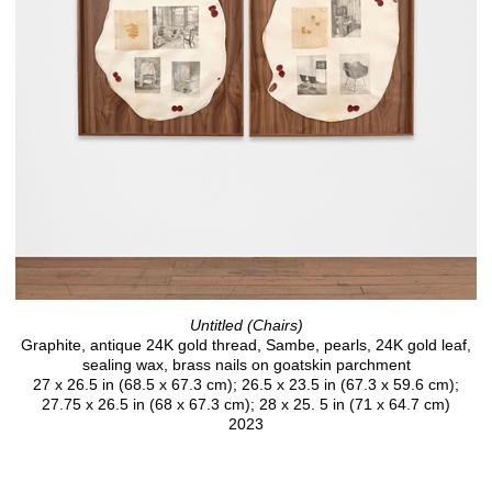
Untitled (Chairs)
Graphite, antique 24K gold thread, Sambe, pearls, 24K gold leaf,
sealing wax, brass nails on goatskin parchment
27 x 26.5 in (68.5 x 67.3 cm); 26.5 x 23.5 in (67.3 x 59.6 cm);
27.75 x 26.5 in (68 x 67.3 cm); 28 x 25. 5 in (71 x 64.7 cm)
2023