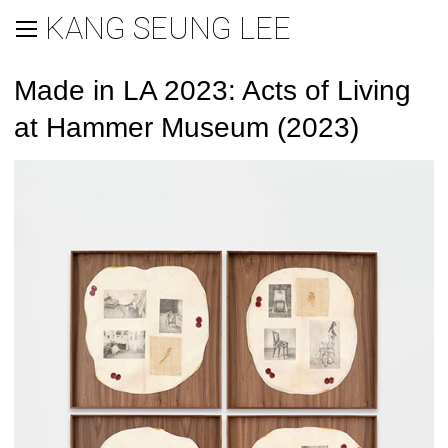
KANG SEUNG LEE
Made in LA 2023: Acts of Living
at Hammer Museum (2023)