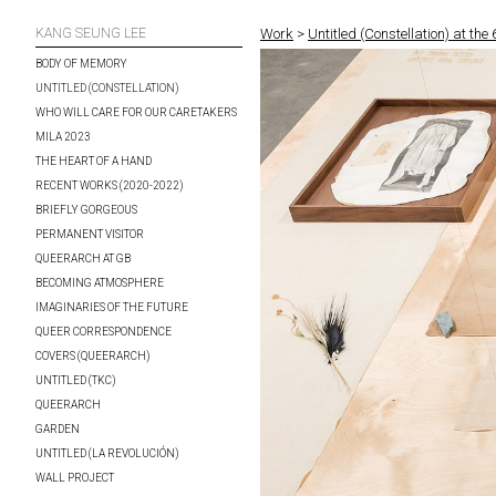
KANG SEUNG LEE
Work
>
Untitled (Constellation) at the
BODY OF MEMORY
UNTITLED (CONSTELLATION)
WHO WILL CARE FOR OUR CARETAKERS
MILA 2023
THE HEART OF A HAND
RECENT WORKS (2020-2022)
BRIEFLY GORGEOUS
PERMANENT VISITOR
QUEERARCH AT GB
BECOMING ATMOSPHERE
IMAGINARIES OF THE FUTURE
QUEER CORRESPONDENCE
COVERS (QUEERARCH)
UNTITLED (TKC)
QUEERARCH
GARDEN
UNTITLED (LA REVOLUCIÓN)
WALL PROJECT