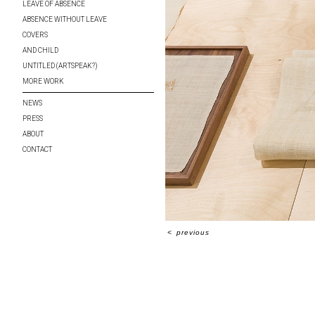
LEAVE OF ABSENCE
ABSENCE WITHOUT LEAVE
COVERS
AND CHILD
UNTITLED (ARTSPEAK?)
MORE WORK
NEWS
PRESS
ABOUT
CONTACT
<
previous