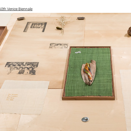
 60th Venice Biennale