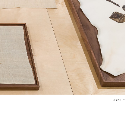
next
>