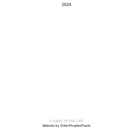
2024
© KANG SEUNG LEE
Website by OtherPeoplesPixels