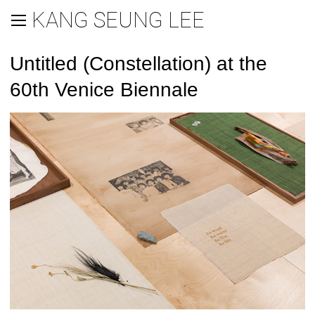
KANG SEUNG LEE
Untitled (Constellation) at the
60th Venice Biennale