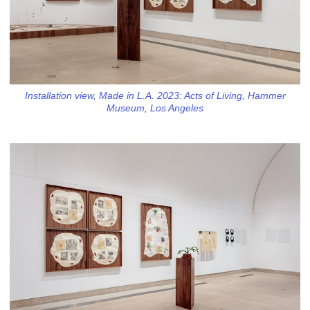
Installation view, Made in L.A. 2023: Acts of Living, Hammer
Museum, Los Angeles