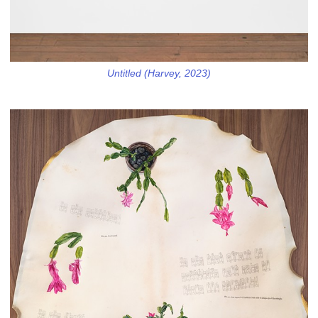
Untitled (Harvey, 2023)