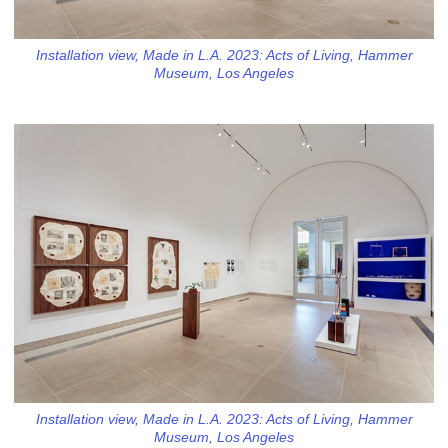
Installation view, Made in L.A. 2023: Acts of Living, Hammer
Museum, Los Angeles
Installation view, Made in L.A. 2023: Acts of Living, Hammer
Museum, Los Angeles