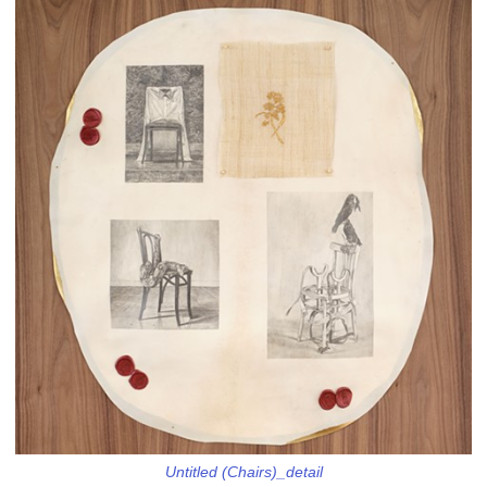
Untitled (Chairs)_detail