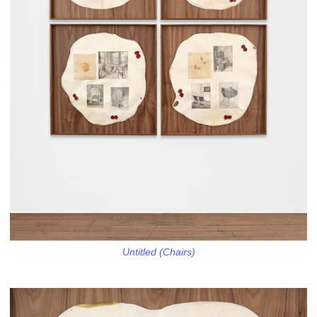
Untitled (Chairs)