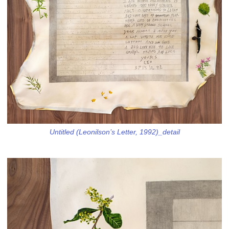
Untitled (Leonilson’s Letter, 1992)_detail