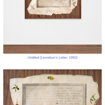
Untitled (Leonilson’s Letter, 1992)