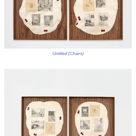
Untitled (Chairs)