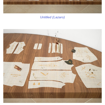
Untitled (Lazaro)