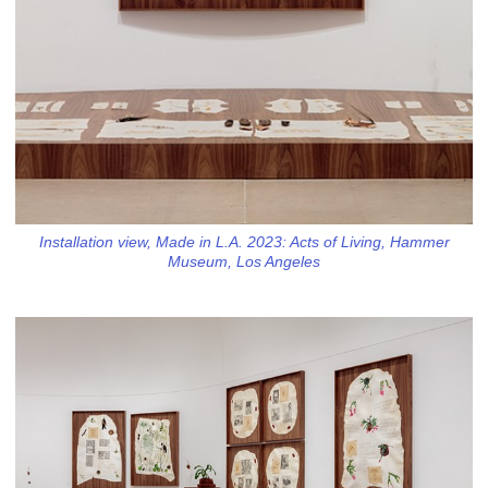
Installation view, Made in L.A. 2023: Acts of Living, Hammer
Museum, Los Angeles