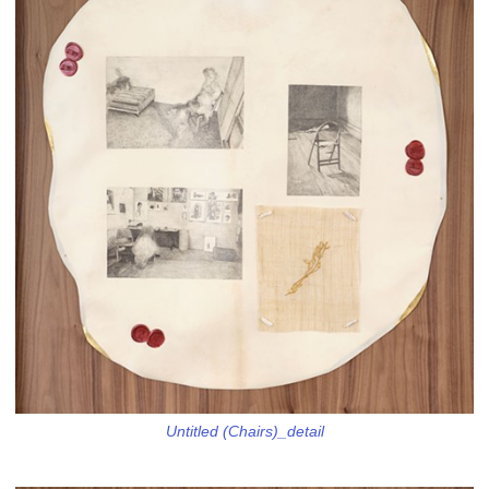
Untitled (Chairs)_detail