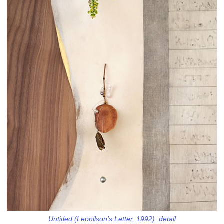
Untitled (Leonilson’s Letter, 1992)_detail