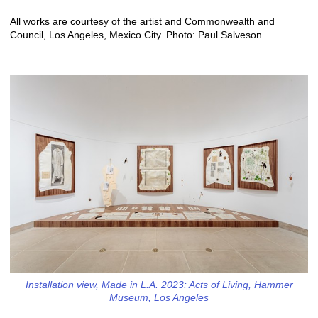
All works are courtesy of the artist and Commonwealth and
Council, Los Angeles, Mexico City. Photo: Paul Salveson
Installation view, Made in L.A. 2023: Acts of Living, Hammer
Museum, Los Angeles