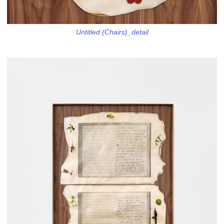
Untitled (Chairs)_detail