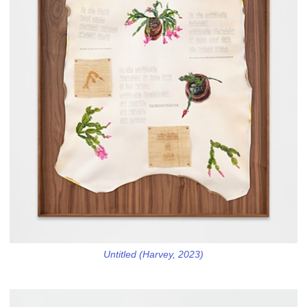
Untitled (Harvey, 2023)