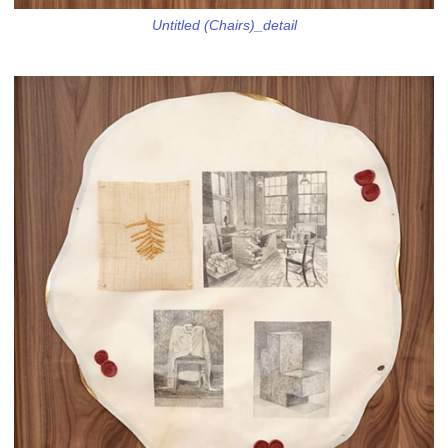
Untitled (Chairs)_detail