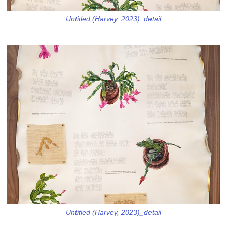
Untitled (Harvey, 2023)_detail
Untitled (Harvey, 2023)_detail