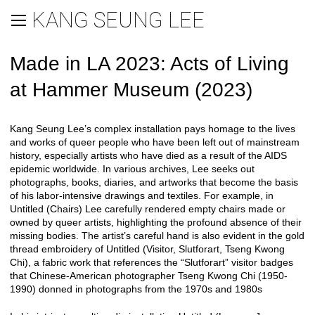
KANG SEUNG LEE
Made in LA 2023: Acts of Living
at Hammer Museum (2023)
Kang Seung Lee’s complex installation pays homage to the lives
and works of queer people who have been left out of mainstream
history, especially artists who have died as a result of the AIDS
epidemic worldwide. In various archives, Lee seeks out
photographs, books, diaries, and artworks that become the basis
of his labor-intensive drawings and textiles. For example, in
Untitled (Chairs) Lee carefully rendered empty chairs made or
owned by queer artists, highlighting the profound absence of their
missing bodies. The artist’s careful hand is also evident in the gold
thread embroidery of Untitled (Visitor, Slutforart, Tseng Kwong
Chi), a fabric work that references the “Slutforart” visitor badges
that Chinese-American photographer Tseng Kwong Chi (1950-
1990) donned in photographs from the 1970s and 1980s