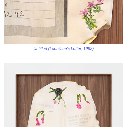
Untitled (Leonilson’s Letter, 1992)