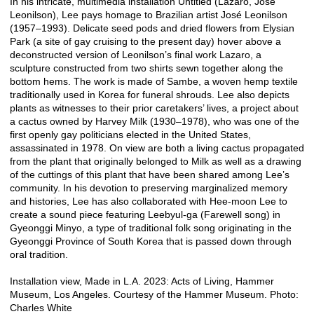
In his intricate, multimedia installation Untitled (Lazaro, Jose
Leonilson), Lee pays homage to Brazilian artist José Leonilson
(1957–1993). Delicate seed pods and dried flowers from Elysian
Park (a site of gay cruising to the present day) hover above a
deconstructed version of Leonilson’s final work Lazaro, a
sculpture constructed from two shirts sewn together along the
bottom hems. The work is made of Sambe, a woven hemp textile
traditionally used in Korea for funeral shrouds. Lee also depicts
plants as witnesses to their prior caretakers’ lives, a project about
a cactus owned by Harvey Milk (1930–1978), who was one of the
first openly gay politicians elected in the United States,
assassinated in 1978. On view are both a living cactus propagated
from the plant that originally belonged to Milk as well as a drawing
of the cuttings of this plant that have been shared among Lee’s
community. In his devotion to preserving marginalized memory
and histories, Lee has also collaborated with Hee-moon Lee to
create a sound piece featuring Leebyul-ga (Farewell song) in
Gyeonggi Minyo, a type of traditional folk song originating in the
Gyeonggi Province of South Korea that is passed down through
oral tradition.
Installation view, Made in L.A. 2023: Acts of Living, Hammer
Museum, Los Angeles. Courtesy of the Hammer Museum. Photo:
Charles White