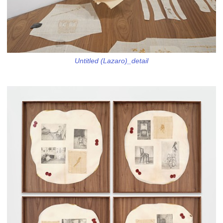
Untitled (Lazaro)_detail