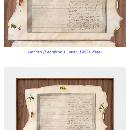
Untitled (Leonilson’s Letter, 1992)_detail