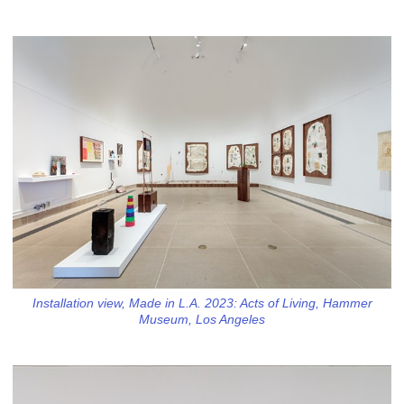
Installation view, Made in L.A. 2023: Acts of Living, Hammer
Museum, Los Angeles