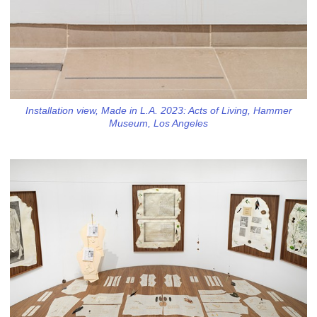
Installation view, Made in L.A. 2023: Acts of Living, Hammer
Museum, Los Angeles