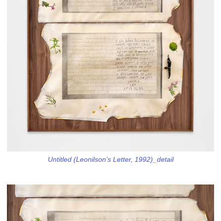
Untitled (Leonilson’s Letter, 1992)_detail