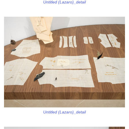
Untitled (Lazaro)_detail
Untitled (Lazaro)_detail